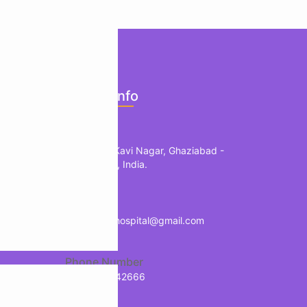
ents
Official Info
mology
Location
edic
1, B Block, Kavi Nagar, Ghaziabad -
201002, UP, India.
herapy
Mail
treology
info.manavhospital@gmail.com
Phone Number
+91-9718942666