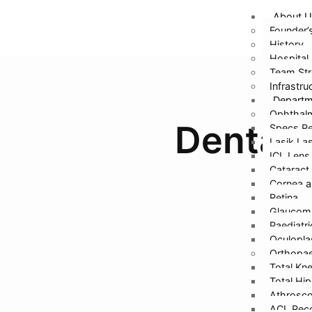
About U
Founder’
History
Hospital 
Team Str
Infrastru
Depart
Ophthal
Dental 
Specs Re
Lasik La
ICL Lens
Cataract
Cornea a
Retina
Glaucom
Paediatr
Oculopla
Orthopae
Total Kn
Total Hi
Athrosco
ACL Reco