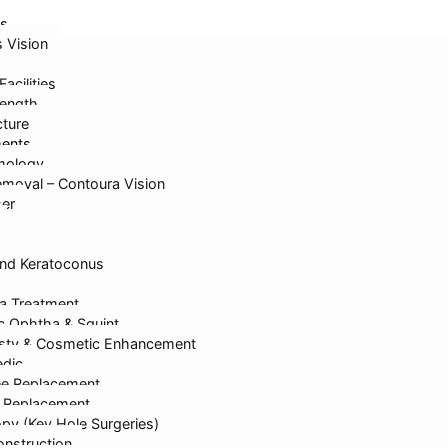
s
s Vision
Facilities
ength
cture
ments
mology
Care
moval – Contoura Vision
ser
nd Keratoconus
a Treatment
ic Ophtha & Squint
sty & Cosmetic Enhancement
dic
ee Replacement
p Replacement
py (Key Hole Surgeries)
nstruction