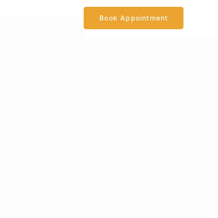
Book Appointment