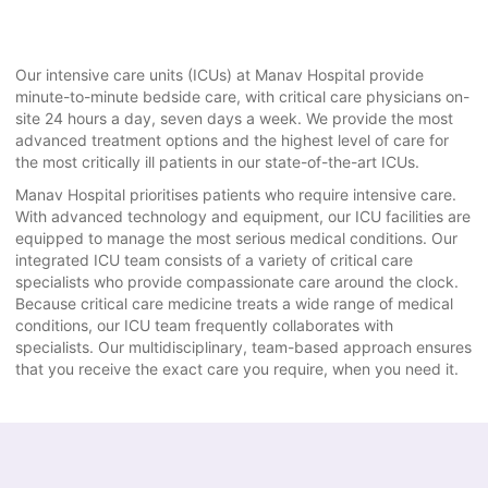
Our intensive care units (ICUs) at Manav Hospital provide
minute-to-minute bedside care, with critical care physicians on-
site 24 hours a day, seven days a week. We provide the most
advanced treatment options and the highest level of care for
the most critically ill patients in our state-of-the-art ICUs.
Manav Hospital prioritises patients who require intensive care.
With advanced technology and equipment, our ICU facilities are
equipped to manage the most serious medical conditions. Our
integrated ICU team consists of a variety of critical care
specialists who provide compassionate care around the clock.
Because critical care medicine treats a wide range of medical
conditions, our ICU team frequently collaborates with
specialists. Our multidisciplinary, team-based approach ensures
that you receive the exact care you require, when you need it.