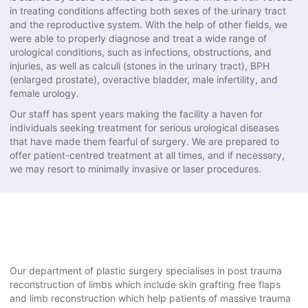
in treating conditions affecting both sexes of the urinary tract
and the reproductive system. With the help of other fields, we
were able to properly diagnose and treat a wide range of
urological conditions, such as infections, obstructions, and
injuries, as well as calculi (stones in the urinary tract), BPH
(enlarged prostate), overactive bladder, male infertility, and
female urology.
Our staff has spent years making the facility a haven for
individuals seeking treatment for serious urological diseases
that have made them fearful of surgery. We are prepared to
offer patient-centred treatment at all times, and if necessary,
we may resort to minimally invasive or laser procedures.
Our department of plastic surgery specialises in post trauma
reconstruction of limbs which include skin grafting free flaps
and limb reconstruction which help patients of massive trauma