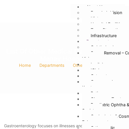
About Us
Founder’s Vision
History
Hospital Facilities
Team Strength
Infrastructure
Departments
Ophthalmology
List Of Other Medical Departments In
Specs Removal – C
Manav Hospital
Vision
Lasik Laser
Home
Departments
Other Departments
ICL Lens
Cataract
Cornea and
Keratoconus
Retina
Glaucoma Treatmen
Paediatric Ophtha 
Squint
Oculoplasty & Cosm
Enhancement
Gastroenterology focuses on illnesses and disorders of the
Orthopaedic