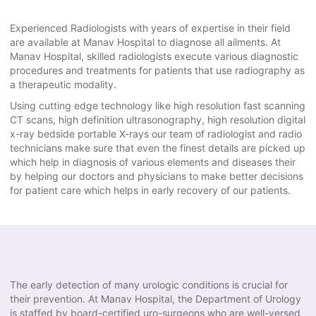
Experienced Radiologists with years of expertise in their field
are available at Manav Hospital to diagnose all ailments. At
Manav Hospital, skilled radiologists execute various diagnostic
procedures and treatments for patients that use radiography as
a therapeutic modality.
Using cutting edge technology like high resolution fast scanning
CT scans, high definition ultrasonography, high resolution digital
x-ray bedside portable X-rays our team of radiologist and radio
technicians make sure that even the finest details are picked up
which help in diagnosis of various elements and diseases their
by helping our doctors and physicians to make better decisions
for patient care which helps in early recovery of our patients.
The early detection of many urologic conditions is crucial for
their prevention. At Manav Hospital, the Department of Urology
is staffed by board-certified uro-surgeons who are well-versed