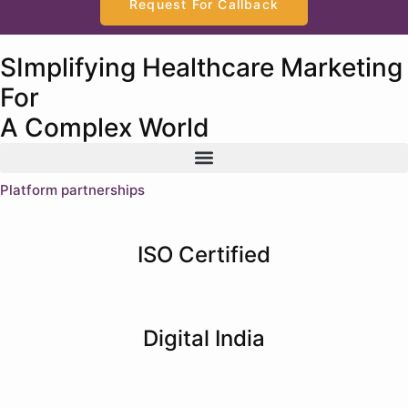
Request For Callback
SImplifying Healthcare Marketing
For
A Complex World
Platform partnerships
ISO Certified
Digital India