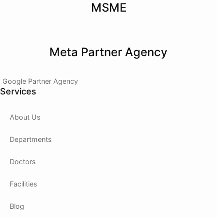
MSME
Meta Partner Agency
Google Partner Agency
Services
About Us
Departments
Doctors
Facilities
Blog