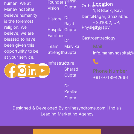
Harish
Founder's
human, We at
Location
Orthopaedic
Gupta
Vision
Manav hospital
1, B Block, Kavi
believe humanity
Dental
Nagar, Ghaziabad
Dr.
History
is the foremost
- 201002, UP,
Rajat
religion. We
Physiotherapy
India.
Hospital
Gupta
believe, we are
Facilities
Gastroentreology
blessed to have
Dr.
been given this
Mail
Team
Malvika
opportunity to be
Strength
Gupta
info.manavhospital
at your service.
Infrastructure
Dr.
Sharad
Phone Number
Gupta
+91-9718942666
Dr.
Kanika
Gupta
Designed & Developed By
onlinesyndrome.com
| India’s
Leading Marketing Agency