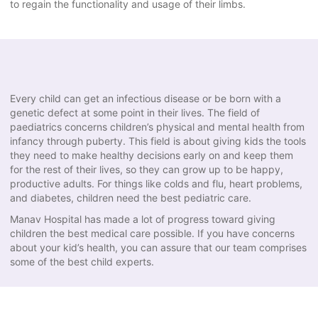
to regain the functionality and usage of their limbs.
Every child can get an infectious disease or be born with a
genetic defect at some point in their lives. The field of
paediatrics concerns children’s physical and mental health from
infancy through puberty. This field is about giving kids the tools
they need to make healthy decisions early on and keep them
for the rest of their lives, so they can grow up to be happy,
productive adults. For things like colds and flu, heart problems,
and diabetes, children need the best pediatric care.
Manav Hospital has made a lot of progress toward giving
children the best medical care possible. If you have concerns
about your kid’s health, you can assure that our team comprises
some of the best child experts.