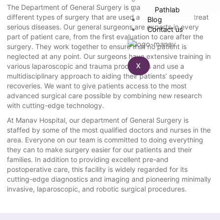
The Department of General Surgery is made up of many
Pathlab
different types of surgery that are used as a last resort to treat
Blog
serious diseases. Our general surgeons are experts in every
Contact us
part of patient care, from the first evaluation to care after the
surgery. They work together to ensure that no patient is
neglected at any point. Our surgeons have extensive training in
X
various laparoscopic and trauma procedures and use a
multidisciplinary approach to aiding their patients’ speedy
recoveries. We want to give patients access to the most
advanced surgical care possible by combining new research
with cutting-edge technology.
At Manav Hospital, our department of General Surgery is
staffed by some of the most qualified doctors and nurses in the
area. Everyone on our team is committed to doing everything
they can to make surgery easier for our patients and their
families. In addition to providing excellent pre-and
postoperative care, this facility is widely regarded for its
cutting-edge diagnostics and imaging and pioneering minimally
invasive, laparoscopic, and robotic surgical procedures.