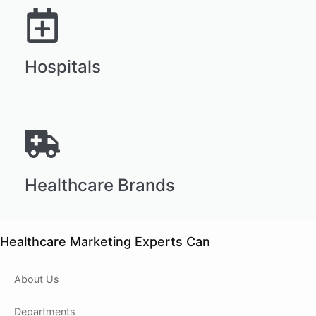
Hospitals
Healthcare Brands
Healthcare Marketing Experts Can
About Us
Departments