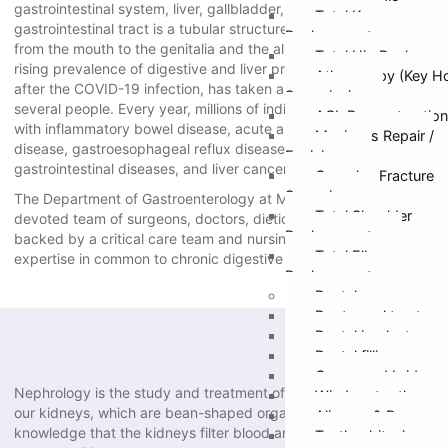
gastrointestinal system, liver, gallbladder, and pancreas. The
Total Knee
gastrointestinal tract is a tubular structure including the organs
Replacement
from the mouth to the genitalia and the alimentary canal. The
Total Hip Replacem
rising prevalence of digestive and liver problems, particularly
Athroscopy (Key H
after the COVID-19 infection, has taken a toll on the health of
Surgeries)
several people. Every year, millions of individuals are afflicted
ACL Reconstruction
with inflammatory bowel disease, acute and chronic liver
Meniscus Repair /
disease, gastroesophageal reflux disease (GERD), peptic ulcer,
Excision
gastrointestinal diseases, and liver cancers.
Complex Fracture
Surgeries
The Department of Gastroenterology at Manav Hospital has a
Total Shoulder
devoted team of surgeons, doctors, dieticians, and nutritionists
Replacement
backed by a critical care team and nursing personnel with
Total Elbow
expertise in common to chronic digestive and liver illnesses.
Replacement
Dental
Root canal treatmen
Dental implants
Dental fillings
Crown and bridges
Nephrology is the study and treatment of disorders affecting
Wisdom tooth remo
our kidneys, which are bean-shaped organs. It’s common
Aligners & Braces
knowledge that the kidneys filter blood and eliminate waste
Teeth whitening