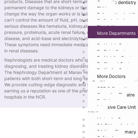
products. Diseases that are short-term or long-term can cause
Cosmetic dentistry
permanent damage to the kidneys or the whole body if they
TMJ
change the way the organ works or is built. When the kidneys
Full mouth rehabilit
can’t control the amount of fluid, pH, or electrolytes in the body,
Smile designing
serious diseases like hematuria, kidney stones, high blood
Physiotherapy
pressure, proteinuria, acute renal failure, chronic kidney
More Departments
disease, and acid-base and electrolyte imbalances can happen.
Doctors
These symptoms need immediate medical care from specialists
Dr. Harish Gupta
in renal diseases.
Dr. Rajat Gupta
Dr. Malvika Gupta
Nephrologists are medical doctors who specialize in preventing,
Dr. Sharad Gupta
diagnosing, and treating kidney disorders.
Dr. Kanika Gupta
The Nephrology Department at Manav Hospital takes care of
More Doctors
patients with both short-term and long-term kidney problems.
Facilities
We provide cutting-edge diagnostic and therapeutic services,
OPD & Casualty
earning us a reputation as one of the premier Nephrology
Operation Theatre
hospitals in the NCR.
Radiology
Intensive Care Unit
(ICU)
Maternity Care
24*7 Hour Ambula
24 Hour Pharmacy
Cafeteria