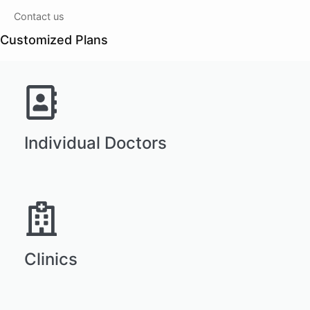
Contact us
Customized Plans
Individual Doctors
Clinics