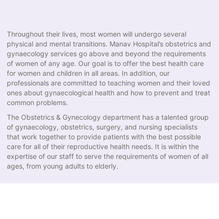
Throughout their lives, most women will undergo several
physical and mental transitions. Manav Hospital’s obstetrics and
gynaecology services go above and beyond the requirements
of women of any age. Our goal is to offer the best health care
for women and children in all areas. In addition, our
professionals are committed to teaching women and their loved
ones about gynaecological health and how to prevent and treat
common problems.
The Obstetrics & Gynecology department has a talented group
of gynaecology, obstetrics, surgery, and nursing specialists
that work together to provide patients with the best possible
care for all of their reproductive health needs. It is within the
expertise of our staff to serve the requirements of women of all
ages, from young adults to elderly.