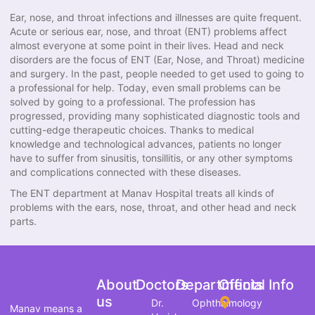
Ear, nose, and throat infections and illnesses are quite frequent.
Acute or serious ear, nose, and throat (ENT) problems affect
almost everyone at some point in their lives. Head and neck
disorders are the focus of ENT (Ear, Nose, and Throat) medicine
and surgery. In the past, people needed to get used to going to
a professional for help. Today, even small problems can be
solved by going to a professional. The profession has
progressed, providing many sophisticated diagnostic tools and
cutting-edge therapeutic choices. Thanks to medical
knowledge and technological advances, patients no longer
have to suffer from sinusitis, tonsillitis, or any other symptoms
and complications connected with these diseases.
The ENT department at Manav Hospital treats all kinds of
problems with the ears, nose, throat, and other head and neck
parts.
About
Doctors
Departments
Official Info
us
Dr.
Ophthalmology
Manav means a