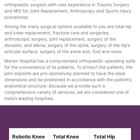
orthopaedic surgeon with vast experience in Trauma Surgery
and MIS for Joint Replacement, Arthroscopy and Sports Injury
procedures.
Among the many surgical options available to you are total hip
and knee replacement, fracture care and surgeries,
arthroscopic surgery, joint replacement, surgery of the
shoulder, and elbow, surgery of the spine, surgery of the hip’s
articular surface, surgery of the ankle and, foot and more.
Manav Hospital has a computerised orthopaedic operating suite
for the convenience of its patients. To protect the patients, the
joint implants are pre-operatively planned to have the ideal
dimensions and be positioned in accordance with the patient’s
anatomical structure. Because we provide such a
comprehensive variety of services, we are considered one of
India’s leading hospitals.
Robotic Knee
Total Knee
Total Hip