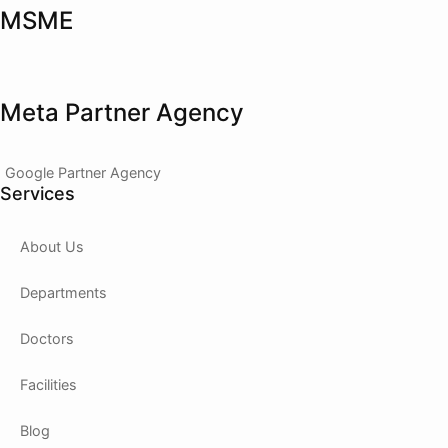
MSME
Meta Partner Agency
Google Partner Agency
Services
About Us
Departments
Doctors
Facilities
Blog