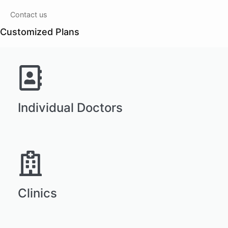
Contact us
Customized Plans
Individual Doctors
Clinics