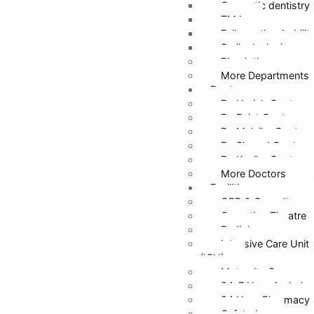
Cosmetic dentistry
TMJ
Full mouth rehabilit
Smile designing
Physiotherapy
More Departments
Doctors
Dr. Harish Gupta
Dr. Rajat Gupta
Dr. Malvika Gupta
Dr. Sharad Gupta
Dr. Kanika Gupta
More Doctors
Facilities
OPD & Casualty
Operation Theatre
Radiology
Intensive Care Unit
(ICU)
Maternity Care
24*7 Hour Ambula
24 Hour Pharmacy
Cafeteria