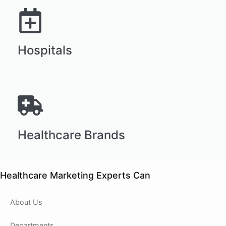
Hospitals
Healthcare Brands
Healthcare Marketing Experts Can
About Us
Departments