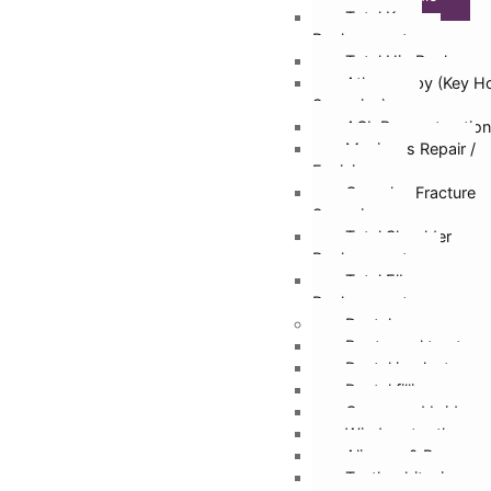
Total Knee
Replacement
Total Hip Replacem
Athroscopy (Key H
Surgeries)
ACL Reconstruction
Meniscus Repair /
Excision
Complex Fracture
Surgeries
Total Shoulder
Replacement
Total Elbow
Replacement
Dental
Root canal treatmen
Dental implants
Dental fillings
Crown and bridges
Wisdom tooth remo
Aligners & Braces
Teeth whitening