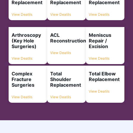
Replacement
Replacement
Replacement
View Deatils
View Deatils
View Deatils
Arthroscopy
ACL
Meniscus
(Key Hole
Reconstruction
Repair /
Surgeries)
Excision
View Deatils
View Deatils
View Deatils
Complex
Total
Total Elbow
Fracture
Shoulder
Replacement
Surgeries
Replacement
View Deatils
View Deatils
View Deatils