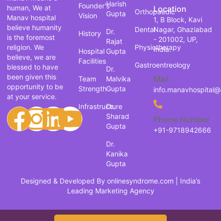
Harish
Founder's
human, We at
Location
Orthopaedic
Gupta
Vision
Manav hospital
1, B Block, Kavi
believe humanity
Dental
Nagar, Ghaziabad
Dr.
History
is the foremost
- 201002, UP,
Rajat
religion. We
Physiotherapy
India.
Hospital
Gupta
believe, we are
Facilities
Gastroentreology
blessed to have
Dr.
been given this
Mail
Team
Malvika
opportunity to be
Strength
Gupta
info.manavhospital
at your service.
Infrastructure
Dr.
Sharad
Phone Number
Gupta
+91-9718942666
Dr.
Kanika
Gupta
Designed & Developed By
onlinesyndrome.com
| India’s
Leading Marketing Agency