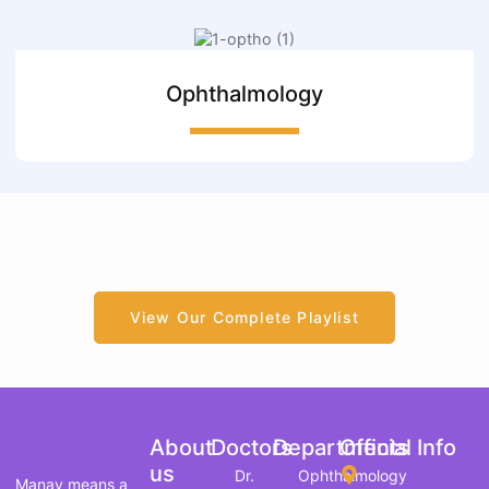
Ophthalmology
View Our Complete Playlist
About
Doctors
Departments
Official Info
us
Dr.
Ophthalmology
Manav means a