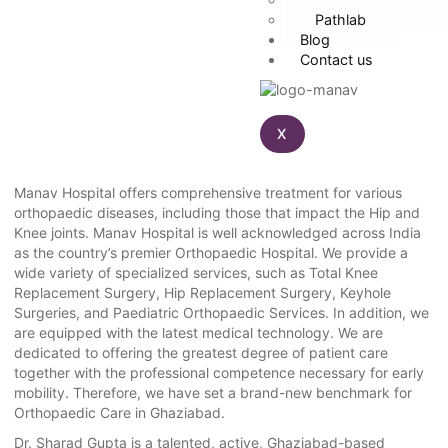
Pathlab
Blog
Contact us
X
Manav Hospital offers comprehensive treatment for various
orthopaedic diseases, including those that impact the Hip and
Knee joints. Manav Hospital is well acknowledged across India
as the country’s premier Orthopaedic Hospital. We provide a
wide variety of specialized services, such as Total Knee
Replacement Surgery, Hip Replacement Surgery, Keyhole
Surgeries, and Paediatric Orthopaedic Services. In addition, we
are equipped with the latest medical technology. We are
dedicated to offering the greatest degree of patient care
together with the professional competence necessary for early
mobility. Therefore, we have set a brand-new benchmark for
Orthopaedic Care in Ghaziabad.
Dr. Sharad Gupta is a talented, active, Ghaziabad-based