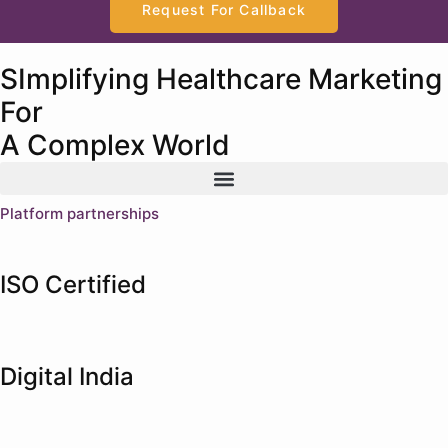
Request For Callback
SImplifying Healthcare Marketing
For
A Complex World
Platform partnerships
ISO Certified
Digital India