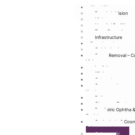
About Us
Founder’s Vision
History
Hospital Facilities
Team Strength
Infrastructure
Departments
Ophthalmology
Specs Removal – C
Vision
Lasik Laser
ICL Lens
Cataract
Cornea and
Keratoconus
Retina
Glaucoma Treatmen
Paediatric Ophtha 
Squint
Oculoplasty & Cosm
Enhancement
Orthopaedic