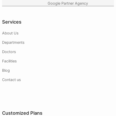
Google Partner Agency
Services
About Us
Departments
Doctors
Facilities
Blog
Contact us
Customized Plans