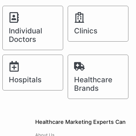
Individual
Clinics
Doctors
Hospitals
Healthcare
Brands
Healthcare Marketing Experts Can
About Us