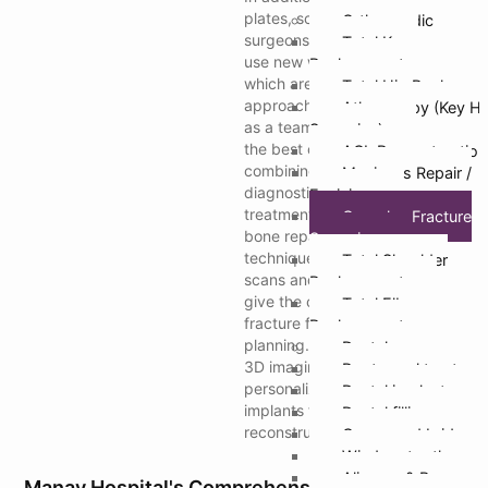
plates, screws, and rods,
Orthopaedic
surgeons at Manav Hospital
Total Knee
use new ways to fix fractures
Replacement
which are very hard to fix. Our
Total Hip Replacem
approach is based on working
Athroscopy (Key Ho
as a team to ensure you get
Surgeries)
the best care. We do this by
ACL Reconstruction
combining cutting-edge
Meniscus Repair /
diagnostic tools with modern
Excision
treatments for soft tissue and
Complex Fracture
bone repair. Imaging
Surgeries
techniques, such as 3D CT
Total Shoulder
scans and digital tomography,
Replacement
give the clearest image of the
Total Elbow
fracture for treatment
Replacement
planning. Manav Hospital uses
Dental
3D imaging to make
Root canal treatmen
personalized 3D-printed
Dental implants
implants for patients with hard
Dental fillings
reconstructions.
Crown and bridges
Wisdom tooth remo
Aligners & Braces
Manav Hospital's Comprehensive Care For