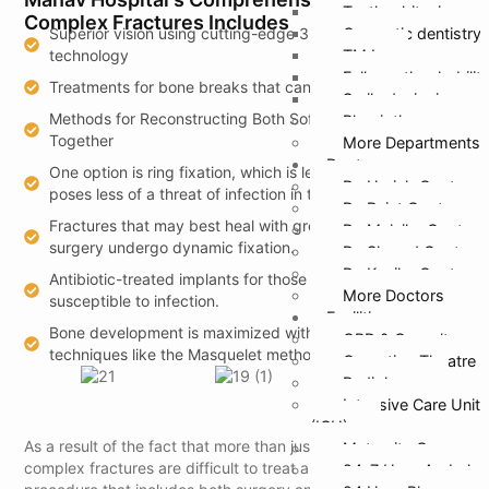
Teeth whitening
Complex Fractures Includes
Superior vision using cutting-edge 3D imaging
Cosmetic dentistry
technology
TMJ
Full mouth rehabilit
Treatments for bone breaks that can be 3D printed
Smile designing
Methods for Reconstructing Both Soft Tissue and Bone
Physiotherapy
Together
More Departments
Doctors
One option is ring fixation, which is less intrusive and
Dr. Harish Gupta
poses less of a threat of infection in the long run.
Dr. Rajat Gupta
Fractures that may best heal with greater mobility after
Dr. Malvika Gupta
surgery undergo dynamic fixation.
Dr. Sharad Gupta
Dr. Kanika Gupta
Antibiotic-treated implants for those who are particularly
More Doctors
susceptible to infection.
Facilities
Bone development is maximized with restorative
OPD & Casualty
techniques like the Masquelet method and biologics.
Operation Theatre
Radiology
Intensive Care Unit
(ICU)
As a result of the fact that more than just bones are affected,
Maternity Care
complex fractures are difficult to treat and need a drawn-out
24*7 Hour Ambulan