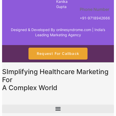
Kanika
Gupta
Phone Number
+91-9718942666
Designed & Developed By
onlinesyndrome.com
| India’s
Leading Marketing Agency
Request For Callback
SImplifying Healthcare Marketing
For
A Complex World