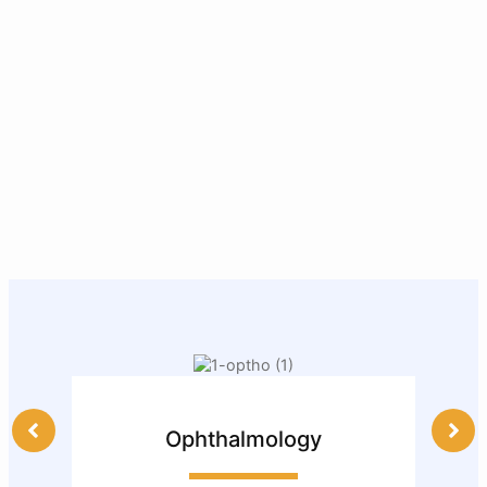
Ophthalmology