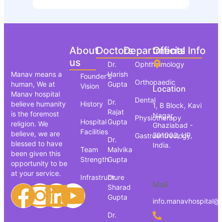
About
Doctors
Departments
Official Info
us
Dr.
Ophthalmology
Manav means a
Harish
Founder's
Orthopaedic
human, We at
Gupta
Vision
Location
Manav hospital
Dental
Dr.
believe humanity
History
1, B Block, Kavi
Rajat
is the foremost
Nagar,
Physiotherapy
Hospital
Gupta
religion. We
Ghaziabad -
Facilities
believe, we are
201002, UP,
Gastroentreology
Dr.
blessed to have
India.
Team
Malvika
been given this
Strength
Gupta
opportunity to be
at your service.
Infrastructure
Dr.
Mail
Sharad
Gupta
info.manavhospital@
Dr.