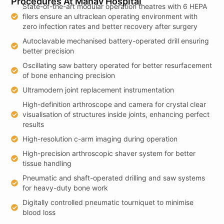
Procedures At Manav Hospital
State-of-the-art modular operation theatres with 6 HEPA
filers ensure an ultraclean operating environment with
zero infection rates and better recovery after surgery
Autoclavable mechanised battery-operated drill ensuring
better precision
Oscillating saw battery operated for better resurfacement
of bone enhancing precision
Ultramodern joint replacement instrumentation
High-definition arthroscope and camera for crystal clear
visualisation of structures inside joints, enhancing perfect
results
High-resolution c-arm imaging during operation
High-precision arthroscopic shaver system for better
tissue handling
Pneumatic and shaft-operated drilling and saw systems
for heavy-duty bone work
Digitally controlled pneumatic tourniquet to minimise
blood loss