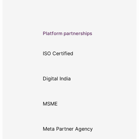
Platform partnerships
ISO Certified
Digital India
MSME
Meta Partner Agency