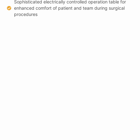
Sophisticated electrically controlled operation table for
enhanced comfort of patient and team during surgical
procedures