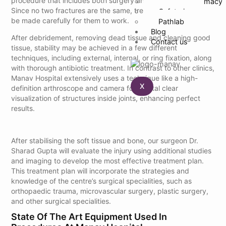
procedure that includes both surgery and rehabilitation.
24 Hour Pharmacy
Since no two fractures are the same, treatment plans must
Cafeteria
be made carefully for them to work.
Pathlab
Blog
After debridement, removing dead tissue and cleaning good
Contact us
tissue, stability may be achieved in a few different
techniques, including external, internal, or ring fixation, along
with thorough antibiotic treatment. In contrast to other clinics,
Manav Hospital extensively uses a technique like a high-
X
definition arthroscope and camera for crystal clear
visualization of structures inside joints, enhancing perfect
results.
After stabilising the soft tissue and bone, our surgeon Dr.
Sharad Gupta will evaluate the injury using additional studies
and imaging to develop the most effective treatment plan.
This treatment plan will incorporate the strategies and
knowledge of the centre’s surgical specialities, such as
orthopaedic trauma, microvascular surgery, plastic surgery,
and other surgical specialities.
State Of The Art Equipment Used In