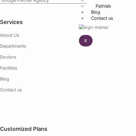
Google Partner Agency
Pathlab
Blog
Contact us
Services
About Us
X
Departments
Doctors
Facilities
Blog
Contact us
Customized Plans