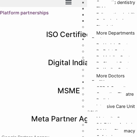
Cosmetic dentistry
TMJ
Platform partnerships
Full mouth rehabilit
Smile designing
Physiotherapy
ISO Certified
More Departments
Doctors
Dr. Harish Gupta
Dr. Rajat Gupta
Dr. Malvika Gupta
Digital India
Dr. Sharad Gupta
Dr. Kanika Gupta
More Doctors
Facilities
OPD & Casualty
MSME
Operation Theatre
Radiology
Intensive Care Unit
(ICU)
Meta Partner Agency
Maternity Care
24*7 Hour Ambula
24 Hour Pharmacy
Cafeteria