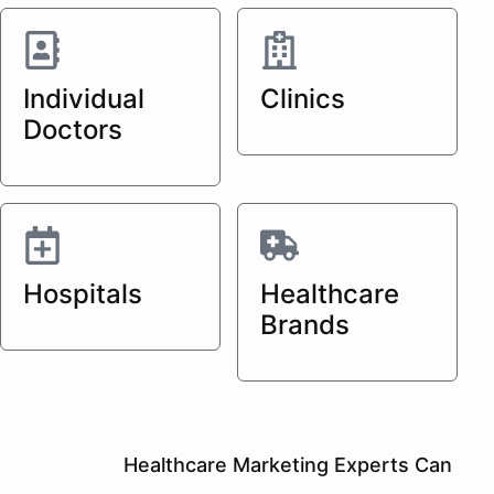
Individual
Clinics
Doctors
Hospitals
Healthcare
Brands
Healthcare Marketing Experts Can