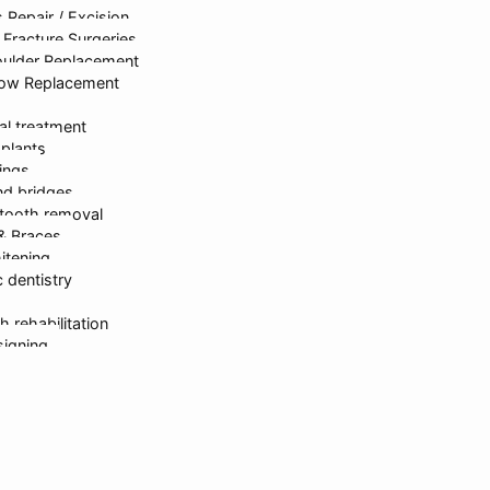
 Repair / Excision
rastructure
Dr. Kanika Gupta
Gastroen
Fracture Surgeries
oulder Replacement
bow Replacement
al treatment
mplants
lings
d bridges
tooth removal
ed & Developed By
onlinesyndrome.com
| India’s Leading Marketin
 & Braces
itening
 dentistry
Request For Callback
h rehabilitation
signing
erapy
partments
sh Gupta
 Gupta
ika Gupta