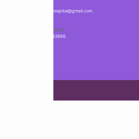
Mail
treology
info.manavhospital@gmail.com
Phone Number
+91-9718942666
g Agency