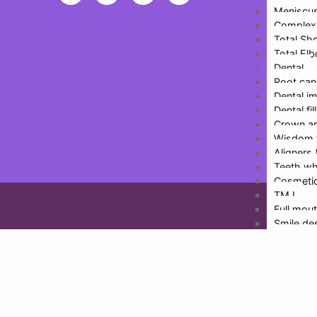
Meniscus
Inf
Complex 
Total Sh
Total El
Dental
Root can
Dental i
Dental fil
Crown an
Wisdom 
Design
Aligners
Teeth wh
Cosmetic
TMJ
Full mout
Smile de
Physioth
More De
Doctors
Dr. Hari
Dr. Rajat
Dr. Malv