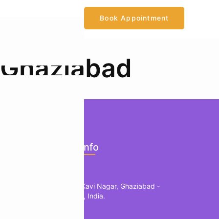
Book Appointment
 Ghaziabad
ents
Official Info
mology
Location
edic
1, B Block, Kavi Nagar, Ghaziabad -
201002, UP, India.
herapy