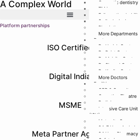
A Complex World
Cosmetic dentistry
TMJ
Full mouth rehabilit
Smile designing
Platform partnerships
Physiotherapy
More Departments
Doctors
ISO Certified
Dr. Harish Gupta
Dr. Rajat Gupta
Dr. Malvika Gupta
Dr. Sharad Gupta
Dr. Kanika Gupta
Digital India
More Doctors
Facilities
OPD & Casualty
Operation Theatre
Radiology
MSME
Intensive Care Unit
(ICU)
Maternity Care
24*7 Hour Ambula
Meta Partner Agency
24 Hour Pharmacy
Cafeteria