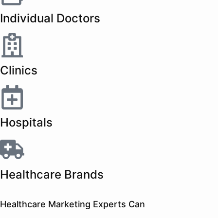
Individual Doctors
Clinics
Hospitals
Healthcare Brands
Healthcare Marketing Experts Can