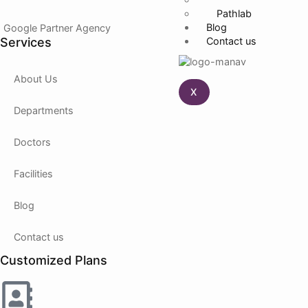
Pathlab
Blog
Google Partner Agency
Services
Contact us
About Us
X
Departments
Doctors
Facilities
Blog
Contact us
Customized Plans