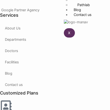
Pathlab
Blog
Google Partner Agency
Services
Contact us
About Us
X
Departments
Doctors
Facilities
Blog
Contact us
Customized Plans