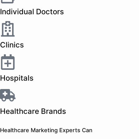
Individual Doctors
Clinics
Hospitals
Healthcare Brands
Healthcare Marketing Experts Can