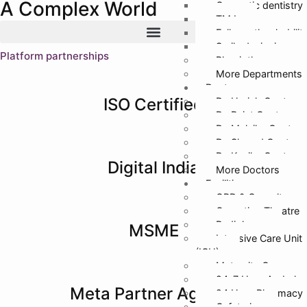
A Complex World
Cosmetic dentistry
TMJ
Full mouth rehabilit
Smile designing
Platform partnerships
Physiotherapy
More Departments
Doctors
ISO Certified
Dr. Harish Gupta
Dr. Rajat Gupta
Dr. Malvika Gupta
Dr. Sharad Gupta
Dr. Kanika Gupta
Digital India
More Doctors
Facilities
OPD & Casualty
Operation Theatre
Radiology
MSME
Intensive Care Unit
(ICU)
Maternity Care
24*7 Hour Ambula
Meta Partner Agency
24 Hour Pharmacy
Cafeteria