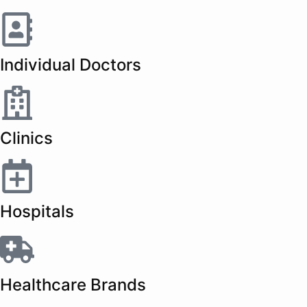
Individual Doctors
Clinics
Hospitals
Healthcare Brands