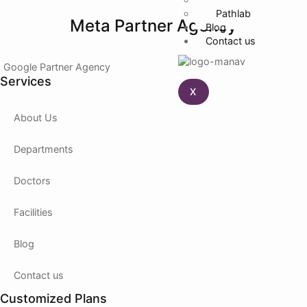
Pathlab
Meta Partner Agency
Blog
Contact us
Google Partner Agency
Services
X
About Us
Departments
Doctors
Facilities
Blog
Contact us
Customized Plans