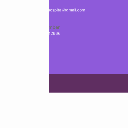
Mail
treology
info.manavhospital@gmail.com
Phone Number
+91-9718942666
g Agency