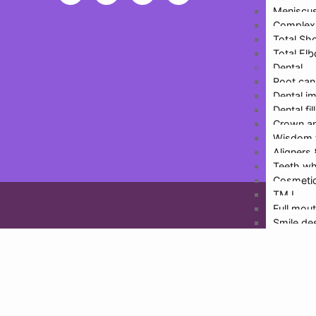
Meniscus
Inf
Complex 
Total Sh
Total El
Dental
Root can
Dental i
Dental fil
Crown an
Wisdom 
Design
Aligners
Teeth wh
Cosmetic
TMJ
Full mout
Smile de
Physioth
More De
Doctors
Dr. Hari
Dr. Rajat
Dr. Malv