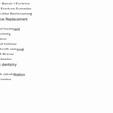
 Repair / Excision
rastructure
Dr. Kanika Gupta
Gastroen
Fracture Surgeries
oulder Replacement
bow Replacement
al treatment
mplants
lings
d bridges
tooth removal
ed & Developed By
onlinesyndrome.com
| India’s Leading Marketin
 & Braces
itening
 dentistry
Request For Callback
h rehabilitation
signing
erapy
partments
sh Gupta
 Gupta
ika Gupta