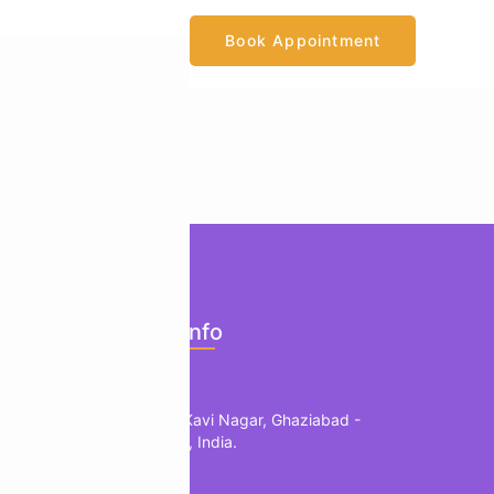
Book Appointment
ents
Official Info
mology
Location
edic
1, B Block, Kavi Nagar, Ghaziabad -
201002, UP, India.
herapy