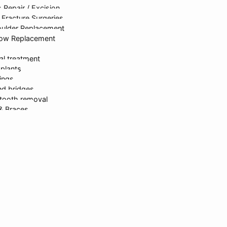
 Repair / Excision
rastructure
Dr. Kanika Gupta
Gastroen
Fracture Surgeries
oulder Replacement
bow Replacement
ed & Developed By
onlinesyndrome.com
| India’s Leading Marketin
al treatment
mplants
lings
d bridges
Request For Callback
tooth removal
 & Braces
itening
 dentistry
h rehabilitation
signing
erapy
partments
sh Gupta
 Gupta
ika Gupta