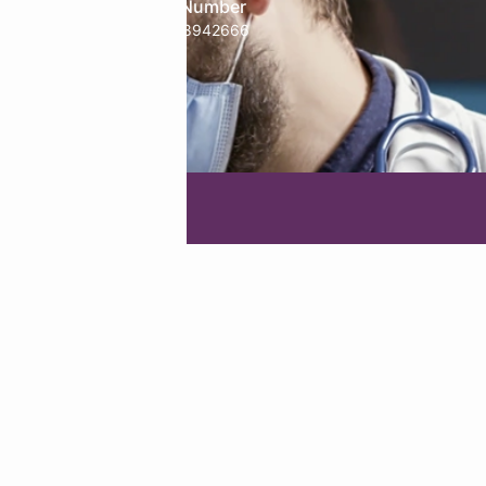
Phone Number
treology
+91-9718942666
g Agency