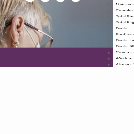
Meniscus
Inf
Complex 
Total Sh
Total El
Dental
Design
Root can
Dental i
Dental fil
Crown an
Wisdom 
Aligners
Teeth wh
Cosmetic
TMJ
Full mout
Smile de
Physioth
More De
Doctors
Dr. Hari
Dr. Rajat
Dr. Malv