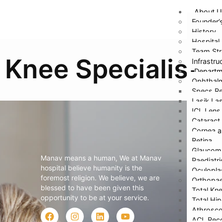
About U
Founder’
History
Hospital 
Team Str
Knee Specialist
Infrastru
Depart
Ophthal
Specs Re
Lasik La
ICL Lens
Cataract
Cornea a
Retina
Abo
Glaucom
Manav means a human, We at Manav
Paediatr
Fou
hospital believe humanity is the
Oculopla
foremost religion. We believe, we are
Orthopae
Hi
blessed to have been given this
Total Kn
opportunity to be at your service.
Hos
Total Hi
Athrosco
Te
ACL Reco