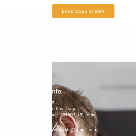
Book Appointment
ents
Official Info
mology
Location
1, B Block, Kavi Nagar,
edic
Ghaziabad - 201002, UP, India.
Mail
info.manavhospital@gmail.com
herapy