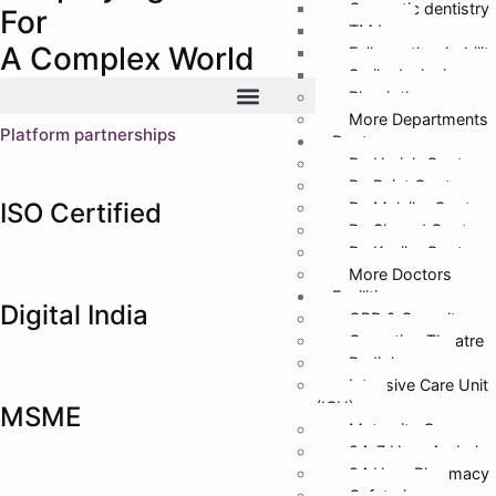
Cosmetic dentistry
For
TMJ
A Complex World
Full mouth rehabilit
Smile designing
Physiotherapy
More Departments
Platform partnerships
Doctors
Dr. Harish Gupta
Dr. Rajat Gupta
ISO Certified
Dr. Malvika Gupta
Dr. Sharad Gupta
Dr. Kanika Gupta
More Doctors
Facilities
Digital India
OPD & Casualty
Operation Theatre
Radiology
Intensive Care Unit
(ICU)
MSME
Maternity Care
24*7 Hour Ambula
24 Hour Pharmacy
Cafeteria