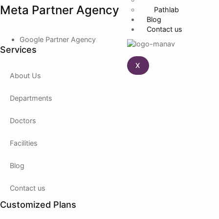
Meta Partner Agency
Pathlab
Blog
Contact us
Google Partner Agency
Services
X
About Us
Departments
Doctors
Facilities
Blog
Contact us
Customized Plans