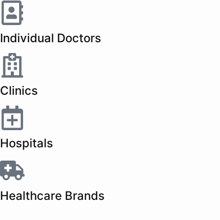
Individual Doctors
Clinics
Hospitals
Healthcare Brands