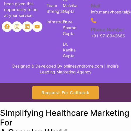
been given this
Mail
Team
Malvika
opportunity to be
Strength
Gupta
info.manavhospital
at your service.
Infrastructure
Dr.
Sharad
Phone Number
Gupta
+91-9718942666
Dr.
Kanika
Gupta
Designed & Developed By
onlinesyndrome.com
| India’s
Leading Marketing Agency
Request For Callback
SImplifying Healthcare Marketing
For