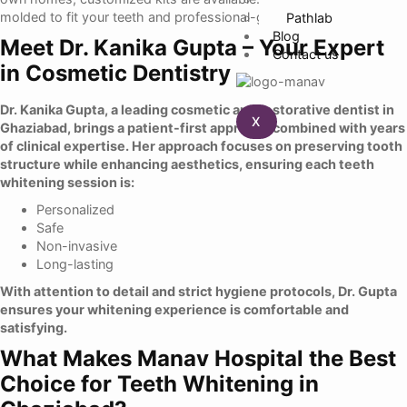
molded to fit your teeth and professional-grade whitening gel.
Pathlab
Blog
Meet Dr. Kanika Gupta – Your Expert
Contact us
in Cosmetic Dentistry
Dr. Kanika Gupta
, a leading cosmetic and restorative dentist in
X
Ghaziabad, brings a patient-first approach combined with years
of clinical expertise. Her approach focuses on preserving tooth
structure while enhancing aesthetics, ensuring each teeth
whitening session is:
Personalized
Safe
Non-invasive
Long-lasting
With attention to detail and strict hygiene protocols, Dr. Gupta
ensures your whitening experience is comfortable and
satisfying.
What Makes Manav Hospital the Best
Choice for Teeth Whitening in