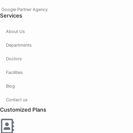
Google Partner Agency
Services
About Us
Departments
Doctors
Facilities
Blog
Contact us
Customized Plans