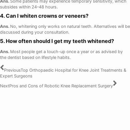
Ans.
Some patients may experience temporary sensitivity, which
subsides within 24–48 hours.
4. Can I whiten crowns or veneers?
Ans.
No, whitening only works on natural teeth. Alternatives will be
discussed during your consultation.
5. How often should I get my teeth whitened?
Ans.
Most people get a touch-up once a year or as advised by
the dentist based on lifestyle habits.
Previous
Top Orthopaedic Hospital for Knee Joint Treatments &
Expert Surgeons
Next
Pros and Cons of Robotic Knee Replacement Surgery