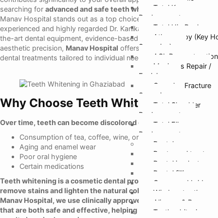
Total Knee
searching for
advanced and safe teeth whitening in Ghaziabad
,
Replacement
Manav Hospital stands out as a top choice, led by the
Total Hip Replacem
experienced and highly regarded Dr. Kanika Gupta. With state-of-
Athroscopy (Key H
the-art dental equipment, evidence-based protocols, and
Surgeries)
aesthetic precision,
Manav Hospital
offers reliable cosmetic
ACL Reconstruction
dental treatments tailored to individual needs.
Meniscus Repair /
Excision
Complex Fracture
Surgeries
Why Choose Teeth Whitening?
Total Shoulder
Replacement
Over time, teeth can become discolored due to factors such as:
Total Elbow
Replacement
Consumption of tea, coffee, wine, or tobacco
Dental
Aging and enamel wear
Root canal treatmen
Poor oral hygiene
Dental implants
Certain medications
Dental fillings
Teeth whitening is a cosmetic dental procedure designed to
Crown and bridges
remove stains and lighten the natural color of your teeth.
At
Wisdom tooth remo
Manav Hospital, we use clinically approved whitening systems
Aligners & Braces
that are both safe and effective, helping you achieve visible
Teeth whitening