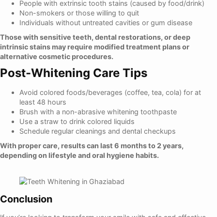
People with extrinsic tooth stains (caused by food/drink)
Non-smokers or those willing to quit
Individuals without untreated cavities or gum disease
Those with sensitive teeth, dental restorations, or deep
intrinsic stains may require modified treatment plans or
alternative cosmetic procedures.
Post-Whitening Care Tips
Avoid colored foods/beverages (coffee, tea, cola) for at
least 48 hours
Brush with a non-abrasive whitening toothpaste
Use a straw to drink colored liquids
Schedule regular cleanings and dental checkups
With proper care, results can last 6 months to 2 years,
depending on lifestyle and oral hygiene habits.
Conclusion