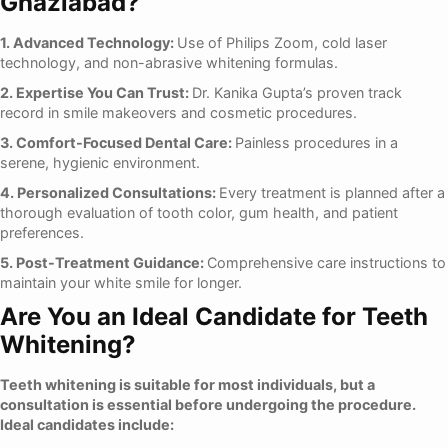
Ghaziabad?
1. Advanced Technology:
Use of Philips Zoom, cold laser
technology, and non-abrasive whitening formulas.
2. Expertise You Can Trust:
Dr. Kanika Gupta’s proven track
record in smile makeovers and cosmetic procedures.
3. Comfort-Focused Dental Care:
Painless procedures in a
serene, hygienic environment.
4. Personalized Consultations:
Every treatment is planned after a
thorough evaluation of tooth color, gum health, and patient
preferences.
5. Post-Treatment Guidance:
Comprehensive care instructions to
maintain your white smile for longer.
Are You an Ideal Candidate for Teeth
Whitening?
Teeth whitening is suitable for most individuals, but a
consultation is essential before undergoing the procedure.
Ideal candidates include: