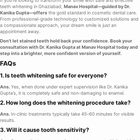
If you’re looking to transform your smile with safe and effective
teeth whitening in Ghaziabad,
Manav Hospital—guided by Dr.
Kanika Gupta—offers
the gold standard in cosmetic dental care.
From professional-grade technology to customized solutions and
a compassionate approach, your dream smile is just an
appointment away.
Don’t let stained teeth hold back your confidence. Book your
consultation with Dr. Kanika Gupta at Manav Hospital today and
step into a brighter, more confident version of yourself.
FAQs
1. Is teeth whitening safe for everyone?
Ans.
Yes, when done under expert supervision like Dr. Kanika
Gupta’s, it is completely safe and non-damaging to enamel.
2. How long does the whitening procedure take?
Ans.
In-clinic treatments typically take 45–60 minutes for visible
results.
3. Will it cause tooth sensitivity?