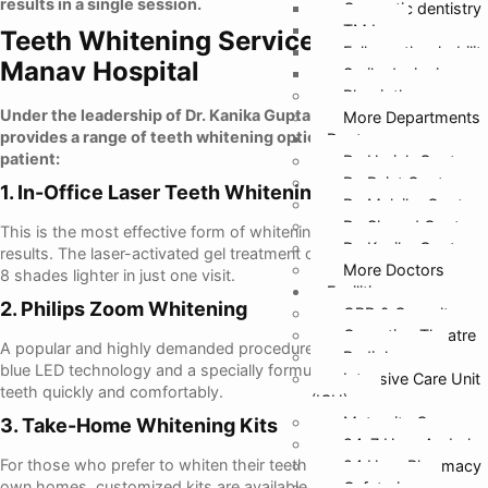
results in a single session.
Cosmetic dentistry
TMJ
Teeth Whitening Services Offered at
Full mouth rehabilit
Manav Hospital
Smile designing
Physiotherapy
Under the leadership of Dr. Kanika Gupta, Manav Hospital
More Departments
provides a range of teeth whitening options suited for every
Doctors
patient:
Dr. Harish Gupta
Dr. Rajat Gupta
1. In-Office Laser Teeth Whitening
Dr. Malvika Gupta
Dr. Sharad Gupta
This is the most effective form of whitening and provides instant
Dr. Kanika Gupta
results. The laser-activated gel treatment can make teeth up to 6–
More Doctors
8 shades lighter in just one visit.
Facilities
2. Philips Zoom Whitening
OPD & Casualty
Operation Theatre
A popular and highly demanded procedure, Zoom Whitening uses
Radiology
blue LED technology and a specially formulated gel to whiten
Intensive Care Unit
teeth quickly and comfortably.
(ICU)
Maternity Care
3. Take-Home Whitening Kits
24*7 Hour Ambula
For those who prefer to whiten their teeth in the comfort of their
24 Hour Pharmacy
own homes, customized kits are available. These include trays
Cafeteria