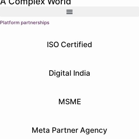
A Complex World
Platform partnerships
ISO Certified
Digital India
MSME
Meta Partner Agency