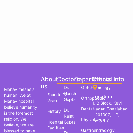
About
Doctors
Departments
Official Info
us
Dr.
Ophthalmology
Manav means a
Harish
Founder's
human, We at
Location
Orthopaedic
Gupta
Vision
Manav hospital
1, B Block, Kavi
believe humanity
Dental
Nagar, Ghaziabad
Dr.
History
is the foremost
- 201002, UP,
Rajat
religion. We
Physiotherapy
India.
Hospital
Gupta
believe, we are
Facilities
Gastroentreology
blessed to have
Dr.