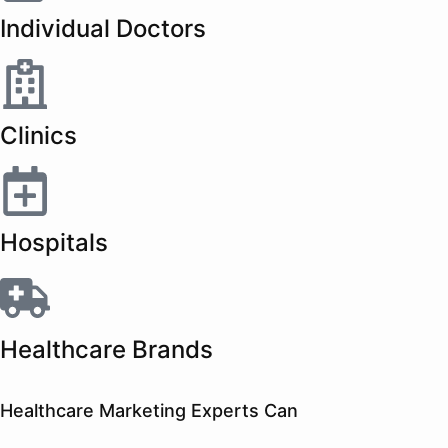
Individual Doctors
Clinics
Hospitals
Healthcare Brands
Healthcare Marketing Experts Can