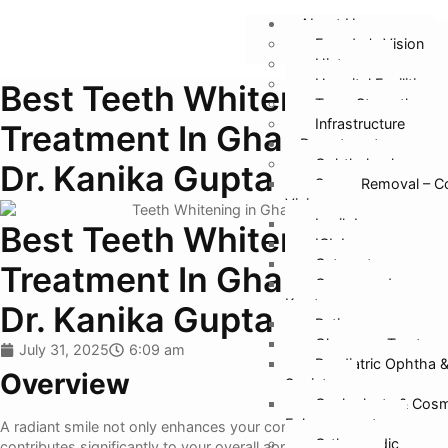
About Us
Founder’s Vision
History
Hospital Facilities
Best Teeth Whitening
Team Strength
Infrastructure
Treatment In Ghaziabad –
Departments
Ophthalmology
Dr. Kanika Gupta
Specs Removal – C
Vision
Lasik Laser
Best Teeth Whitening
ICL Lens
Cataract
Treatment In Ghaziabad –
Cornea and
Keratoconus
Dr. Kanika Gupta
Retina
Glaucoma Treatmen
July 31, 2025
6:09 am
Paediatric Ophtha 
Overview
Squint
Oculoplasty & Cosm
Enhancement
A radiant smile not only enhances your confidence but also
Orthopaedic
contributes significantly to your overall appearance. If you are