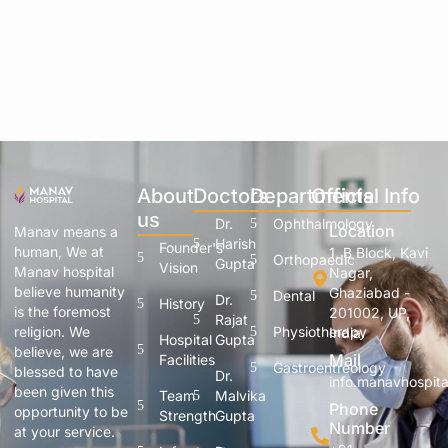
About
Doctors
Departments
Official Info
us
Dr.
Ophthalmology
Location
Manav means a
Harish
Founder's
human, We at
1, B Block, Kavi
Orthopaedic
Gupta
Vision
Manav hospital
Nagar,
believe humanity
Ghaziabad -
Dental
Dr.
History
is the foremost
201002, UP,
Rajat
Physiotherapy
religion. We
India.
Hospital
Gupta
believe, we are
Mail
Facilities
Gastroentreology
blessed to have
Dr.
info.manavhospit
been given this
Team
Malvika
Phone
opportunity to be
Strength
Gupta
Number
at your service.