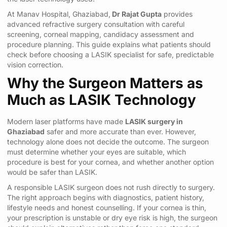
At Manav Hospital, Ghaziabad,
Dr Rajat Gupta
provides
advanced refractive surgery consultation with careful
screening, corneal mapping, candidacy assessment and
procedure planning. This guide explains what patients should
check before choosing a LASIK specialist for safe, predictable
vision correction.
Why the Surgeon Matters as
Much as LASIK Technology
Modern laser platforms have made
LASIK surgery in
Ghaziabad
safer and more accurate than ever. However,
technology alone does not decide the outcome. The surgeon
must determine whether your eyes are suitable, which
procedure is best for your cornea, and whether another option
would be safer than LASIK.
A responsible LASIK surgeon does not rush directly to surgery.
The right approach begins with diagnostics, patient history,
lifestyle needs and honest counselling. If your cornea is thin,
your prescription is unstable or dry eye risk is high, the surgeon