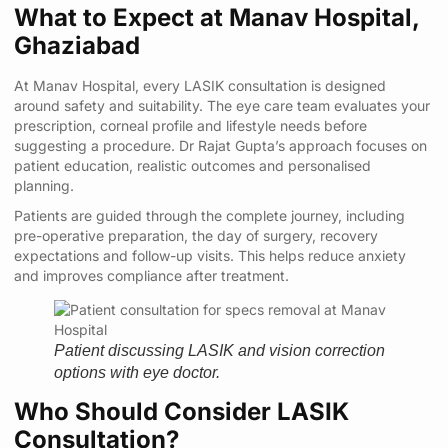
What to Expect at Manav Hospital,
Ghaziabad
At Manav Hospital, every LASIK consultation is designed
around safety and suitability. The eye care team evaluates your
prescription, corneal profile and lifestyle needs before
suggesting a procedure. Dr Rajat Gupta’s approach focuses on
patient education, realistic outcomes and personalised
planning.
Patients are guided through the complete journey, including
pre-operative preparation, the day of surgery, recovery
expectations and follow-up visits. This helps reduce anxiety
and improves compliance after treatment.
Patient discussing LASIK and vision correction
options with eye doctor.
Who Should Consider LASIK
Consultation?