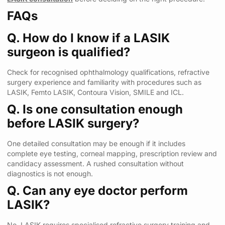
FAQs
Q. How do I know if a LASIK
surgeon is qualified?
Check for recognised ophthalmology qualifications, refractive
surgery experience and familiarity with procedures such as
LASIK, Femto LASIK, Contoura Vision, SMILE and ICL.
Q. Is one consultation enough
before LASIK surgery?
One detailed consultation may be enough if it includes
complete eye testing, corneal mapping, prescription review and
candidacy assessment. A rushed consultation without
diagnostics is not enough.
Q. Can any eye doctor perform
LASIK?
No. LASIK requires specialised refractive surgery training and