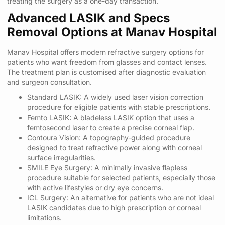
treating the surgery as a one-day transaction.
Advanced LASIK and Specs
Removal Options at Manav Hospital
Manav Hospital offers modern refractive surgery options for
patients who want freedom from glasses and contact lenses.
The treatment plan is customised after diagnostic evaluation
and surgeon consultation.
Standard LASIK: A widely used laser vision correction
procedure for eligible patients with stable prescriptions.
Femto LASIK: A bladeless LASIK option that uses a
femtosecond laser to create a precise corneal flap.
Contoura Vision: A topography-guided procedure
designed to treat refractive power along with corneal
surface irregularities.
SMILE Eye Surgery: A minimally invasive flapless
procedure suitable for selected patients, especially those
with active lifestyles or dry eye concerns.
ICL Surgery: An alternative for patients who are not ideal
LASIK candidates due to high prescription or corneal
limitations.