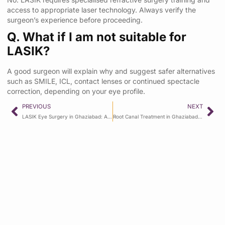
access to appropriate laser technology. Always verify the
surgeon’s experience before proceeding.
Q. What if I am not suitable for
LASIK?
A good surgeon will explain why and suggest safer alternatives
such as SMILE, ICL, contact lenses or continued spectacle
correction, depending on your eye profile.
PREVIOUS
NEXT
LASIK Eye Surgery in Ghaziabad: Advanced Specs Removal at Manav Hospital
Root Canal Treatment in Ghaziabad: Symptoms, Procedure and Recovery