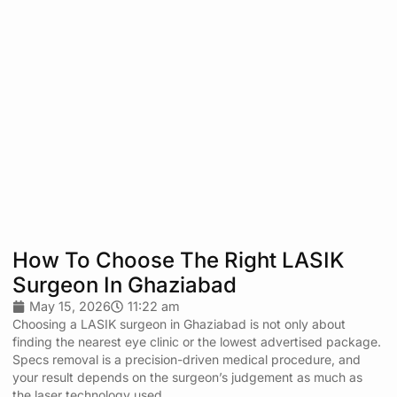
How To Choose The Right LASIK
Surgeon In Ghaziabad
May 15, 2026
11:22 am
Choosing a LASIK surgeon in Ghaziabad is not only about
finding the nearest eye clinic or the lowest advertised package.
Specs removal is a precision-driven medical procedure, and
your result depends on the surgeon’s judgement as much as
the laser technology used.