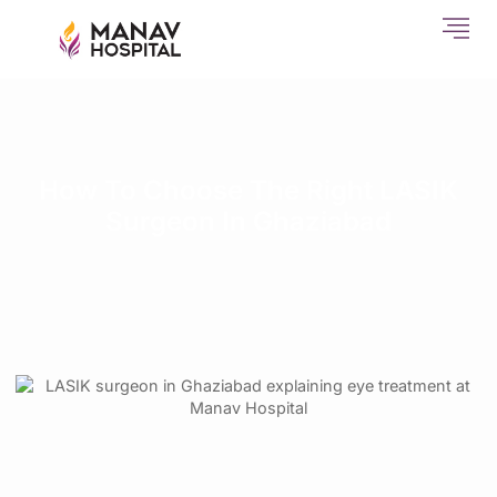
How To Choose The Right LASIK
Surgeon In Ghaziabad