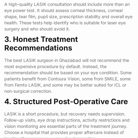
A high-quality LASIK consultation should include more than an
eye power test. It should assess corneal thickness, corneal
shape, tear film, pupil size, prescription stability and overall eye
health. These tests help identify who is suitable for laser eye
surgery and who should avoid it.
3. Honest Treatment
Recommendations
The best LASIK surgeon in Ghaziabad will not recommend the
most expensive procedure by default. Instead, the
recommendation should be based on your eye condition. Some
patients benefit from Contoura Vision, some from SMILE, some
from Femto LASIK, and some may be better suited for ICL or
non-surgical correction.
4. Structured Post-Operative Care
LASIK is a short procedure, but recovery needs supervision.
Follow-up visits, eye drop instructions, activity restrictions and
vision monitoring are essential parts of the treatment journey.
Choose a hospital that provides proper aftercare instead of