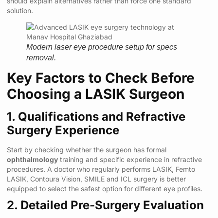
should explain alternatives rather than force one standard
solution.
Modern laser eye procedure setup for specs
removal.
Key Factors to Check Before
Choosing a LASIK Surgeon
1. Qualifications and Refractive
Surgery Experience
Start by checking whether the surgeon has formal
ophthalmology
training and specific experience in refractive
procedures. A doctor who regularly performs LASIK, Femto
LASIK, Contoura Vision, SMILE and ICL surgery is better
equipped to select the safest option for different eye profiles.
2. Detailed Pre-Surgery Evaluation