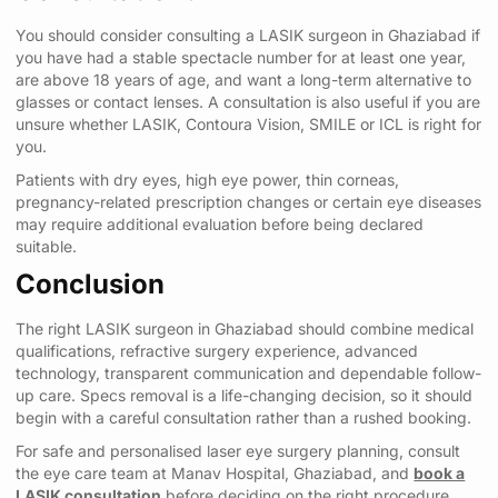
You should consider consulting a LASIK surgeon in Ghaziabad if
you have had a stable spectacle number for at least one year,
are above 18 years of age, and want a long-term alternative to
glasses or contact lenses. A consultation is also useful if you are
unsure whether LASIK, Contoura Vision, SMILE or ICL is right for
you.
Patients with dry eyes, high eye power, thin corneas,
pregnancy-related prescription changes or certain eye diseases
may require additional evaluation before being declared
suitable.
Conclusion
The right LASIK surgeon in Ghaziabad should combine medical
qualifications, refractive surgery experience, advanced
technology, transparent communication and dependable follow-
up care. Specs removal is a life-changing decision, so it should
begin with a careful consultation rather than a rushed booking.
For safe and personalised laser eye surgery planning, consult
the eye care team at Manav Hospital, Ghaziabad, and
book a
LASIK consultation
before deciding on the right procedure.