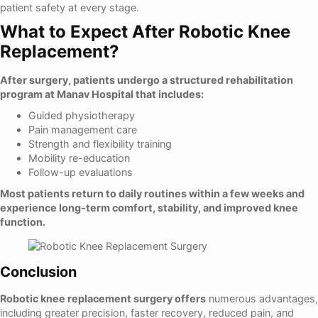
patient safety at every stage.
What to Expect After Robotic Knee
Replacement?
After surgery, patients undergo a structured rehabilitation
program at Manav Hospital that includes:
Guided physiotherapy
Pain management care
Strength and flexibility training
Mobility re-education
Follow-up evaluations
Most patients return to daily routines within a few weeks and
experience long-term comfort, stability, and improved knee
function.
Conclusion
Robotic knee replacement surgery offers
numerous advantages,
including greater precision, faster recovery, reduced pain, and