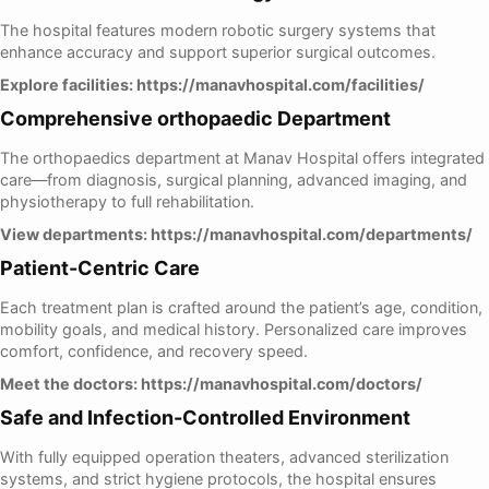
The hospital features modern robotic surgery systems that
enhance accuracy and support superior surgical outcomes.
Explore facilities:
https://manavhospital.com/facilities/
Comprehensive orthopaedic Department
The orthopaedics department at Manav Hospital offers integrated
care—from diagnosis, surgical planning, advanced imaging, and
physiotherapy to full rehabilitation.
View departments:
https://manavhospital.com/departments/
Patient-Centric Care
Each treatment plan is crafted around the patient’s age, condition,
mobility goals, and medical history. Personalized care improves
comfort, confidence, and recovery speed.
Meet the doctors:
https://manavhospital.com/doctors/
Safe and Infection-Controlled Environment
With fully equipped operation theaters, advanced sterilization
systems, and strict hygiene protocols, the hospital ensures