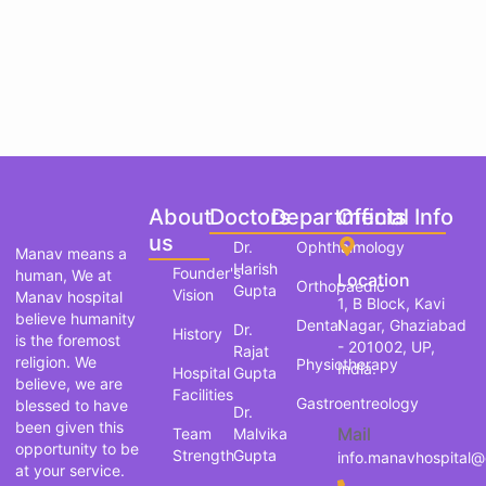
About
Doctors
Departments
Official Info
us
Dr.
Ophthalmology
Manav means a
Harish
Founder's
human, We at
Location
Orthopaedic
Gupta
Vision
Manav hospital
1, B Block, Kavi
believe humanity
Dental
Nagar, Ghaziabad
Dr.
History
is the foremost
- 201002, UP,
Rajat
religion. We
Physiotherapy
India.
Hospital
Gupta
believe, we are
Facilities
Gastroentreology
blessed to have
Dr.
been given this
Mail
Team
Malvika
opportunity to be
Strength
Gupta
info.manavhospital
at your service.