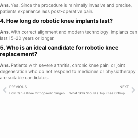
Ans.
Yes. Since the procedure is minimally invasive and precise,
patients experience less post-operative pain.
4. How long do robotic knee implants last?
Ans.
With correct alignment and modern technology, implants can
last 15–20 years or longer.
5. Who is an ideal candidate for robotic knee
replacement?
Ans.
Patients with severe arthritis, chronic knee pain, or joint
degeneration who do not respond to medicines or physiotherapy
are suitable candidates.
PREVIOUS
NEXT
How Can a Knee Orthopaedic Surgeon Help Reduce Pain?
What Skills Should a Top Knee Orthopaedic Surgeon Have?