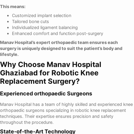
This means:
Customized implant selection
Tailored bone cuts
Individualized ligament balancing
Enhanced comfort and function post-surgery
Manav Hospital’s expert orthopaedic team ensures each
surgery is uniquely designed to suit the patient’s body and
lifestyle.
Why Choose Manav Hospital
Ghaziabad for Robotic Knee
Replacement Surgery?
Experienced orthopaedic Surgeons
Manav Hospital has a team of highly skilled and experienced knee
orthopaedic surgeons specializing in robotic knee replacement
techniques. Their expertise ensures precision and safety
throughout the procedure.
State-of-the-Art Technology