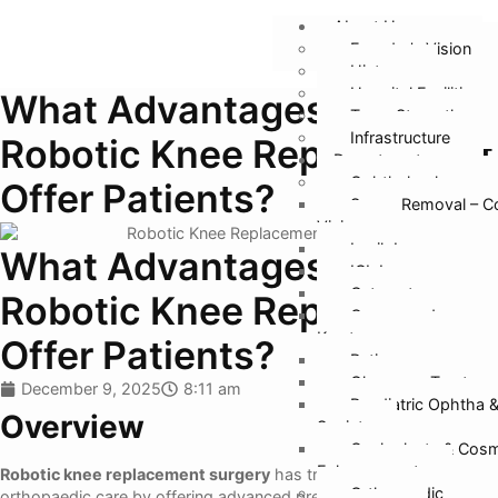
About Us
Founder’s Vision
History
Hospital Facilities
What Advantages Does
Team Strength
Infrastructure
Robotic Knee Replacement
Departments
Ophthalmology
Offer Patients?
Specs Removal – C
Vision
Lasik Laser
What Advantages Does
ICL Lens
Cataract
Robotic Knee Replacement
Cornea and
Keratoconus
Offer Patients?
Retina
Glaucoma Treatmen
December 9, 2025
8:11 am
Paediatric Ophtha 
Overview
Squint
Oculoplasty & Cosm
Enhancement
Robotic knee replacement surgery
has transformed the future of
Orthopaedic
orthopaedic care by offering advanced precision, faster recovery,