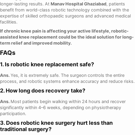
longer-lasting results. At
Manav Hospital Ghaziabad
, patients
benefit from world-class robotic technology combined with the
expertise of skilled orthopaedic surgeons and advanced medical
facilities.
If chronic knee pain is affecting your active lifestyle, robotic-
assisted knee replacement could be the ideal solution for long-
term relief and improved mobility.
FAQs
1. Is robotic knee replacement safe?
Ans.
Yes, it is extremely safe. The surgeon controls the entire
process, and robotic systems enhance accuracy and reduce risks.
2. How long does recovery take?
Ans.
Most patients begin walking within 24 hours and recover
significantly within 4–6 weeks, depending on physiotherapy
participation.
3. Does robotic knee surgery hurt less than
traditional surgery?