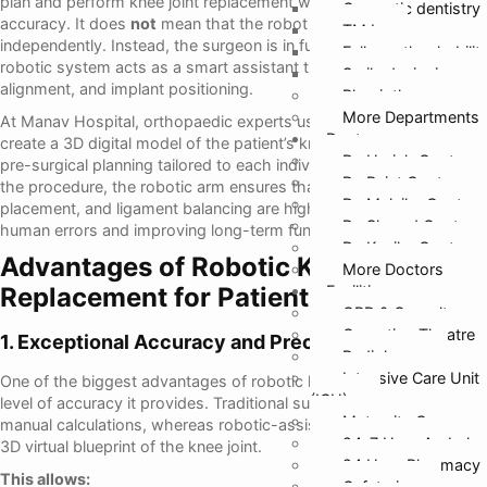
plan and perform knee joint replacement with exceptional
Cosmetic dentistry
accuracy. It does
not
mean that the robot performs the surgery
TMJ
independently. Instead, the surgeon is in full control while the
Full mouth rehabilit
robotic system acts as a smart assistant that guides movement,
Smile designing
alignment, and implant positioning.
Physiotherapy
More Departments
At Manav Hospital, orthopaedic experts use robotic platforms to
Doctors
create a 3D digital model of the patient’s knee, allowing precise
Dr. Harish Gupta
pre-surgical planning tailored to each individual’s anatomy. During
Dr. Rajat Gupta
the procedure, the robotic arm ensures that bone cuts, implant
Dr. Malvika Gupta
placement, and ligament balancing are highly accurate, reducing
Dr. Sharad Gupta
human errors and improving long-term function.
Dr. Kanika Gupta
Advantages of Robotic Knee
More Doctors
Replacement for Patients
Facilities
OPD & Casualty
Operation Theatre
1. Exceptional Accuracy and Precision
Radiology
Intensive Care Unit
One of the biggest advantages of robotic knee replacement is the
(ICU)
level of accuracy it provides. Traditional surgery relies heavily on
Maternity Care
manual calculations, whereas robotic-assisted systems create a
24*7 Hour Ambula
3D virtual blueprint of the knee joint.
24 Hour Pharmacy
This allows:
Cafeteria