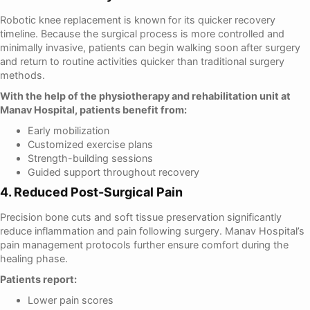
Robotic knee replacement is known for its quicker recovery
timeline. Because the surgical process is more controlled and
minimally invasive, patients can begin walking soon after surgery
and return to routine activities quicker than traditional surgery
methods.
With the help of the physiotherapy and rehabilitation unit at
Manav Hospital, patients benefit from:
Early mobilization
Customized exercise plans
Strength-building sessions
Guided support throughout recovery
4. Reduced Post-Surgical Pain
Precision bone cuts and soft tissue preservation significantly
reduce inflammation and pain following surgery. Manav Hospital’s
pain management protocols further ensure comfort during the
healing phase.
Patients report:
Lower pain scores