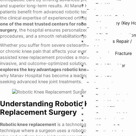
Total Knee
and superior long-term results. At Manav Hospital Ghaziabad,
Replacement
patients benefit from advanced robotic technology combined with
Total Hip Replacem
the clinical expertise of experienced orthopaedic surgeons.
As
Athroscopy (Key H
one of the most trusted centers for robotic knee replacement
Surgeries)
surgery
, the hospital ensures personalized care, accuracy-driven
ACL Reconstruction
procedures, and a smooth rehabilitation journey for every patient.
Meniscus Repair /
Whether you suffer from severe osteoarthritis, joint degeneration,
Excision
or chronic knee pain that affects your everyday mobility, robotic-
Complex Fracture
assisted knee replacement provides a more controlled, minimally
Surgeries
invasive, and outcome-optimized solution.
This detailed guide
Total Shoulder
explores the key advantages robotic knee surgery offers
—and
Replacement
why Manav Hospital has become a leading preference for patients
Total Elbow
seeking advanced knee joint treatments.
Replacement
Dental
Root canal treatmen
Understanding Robotic Knee
Dental implants
Dental fillings
Replacement Surgery
Crown and bridges
Wisdom tooth remo
Robotic knee replacement
is a technologically enhanced surgical
Aligners & Braces
technique where a surgeon uses a robotic-assisted system to
Teeth whitening