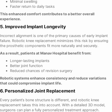
Minimal swelling
Faster return to daily tasks
This enhanced comfort contributes to a better overall
experience.
5. Improved Implant Longevity
Incorrect alignment is one of the primary causes of early implant
failure. Robotic knee replacement minimizes this risk by ensuring
the prosthetic components fit more naturally and securely.
As a result, patients at Manav Hospital benefit from:
Longer-lasting implants
Better joint function
Reduced chances of revision surgery
Robotic systems enhance consistency and reduce variations
that could compromise implant life.
6. Personalized Joint Replacement
Every patient’s bone structure is different, and robotic knee
replacement takes this into account. With a detailed 3D model,
surgeons can plan a fully personalized treatment approach.