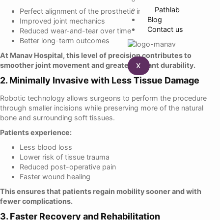
Pathlab
Perfect alignment of the prosthetic implant
Blog
Improved joint mechanics
Contact us
Reduced wear-and-tear over time
Better long-term outcomes
At Manav Hospital, this level of precision contributes to
smoother joint movement and greater implant durability.
X
2. Minimally Invasive with Less Tissue Damage
Robotic technology allows surgeons to perform the procedure
through smaller incisions while preserving more of the natural
bone and surrounding soft tissues.
Patients experience:
Less blood loss
Lower risk of tissue trauma
Reduced post-operative pain
Faster wound healing
This ensures that patients regain mobility sooner and with
fewer complications.
3. Faster Recovery and Rehabilitation