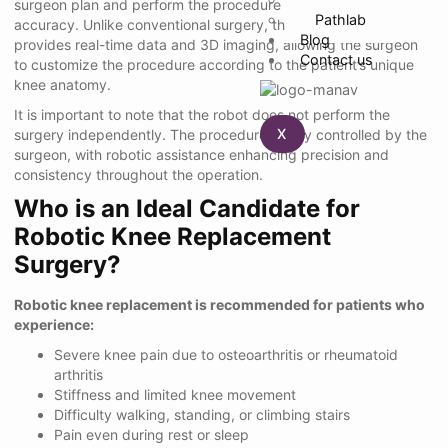
surgeon plan and perform the procedure with extreme
Pathlab
accuracy. Unlike conventional surgery, the robotic system
Blog
provides real-time data and 3D imaging, allowing the surgeon
Contact us
to customize the procedure according to the patient’s unique
knee anatomy.
It is important to note that the robot does not perform the
X
surgery independently. The procedure is fully controlled by the
surgeon, with robotic assistance enhancing precision and
consistency throughout the operation.
Who is an Ideal Candidate for
Robotic Knee Replacement
Surgery?
Robotic knee replacement is recommended for patients who
experience:
Severe knee pain due to osteoarthritis or rheumatoid
arthritis
Stiffness and limited knee movement
Difficulty walking, standing, or climbing stairs
Pain even during rest or sleep