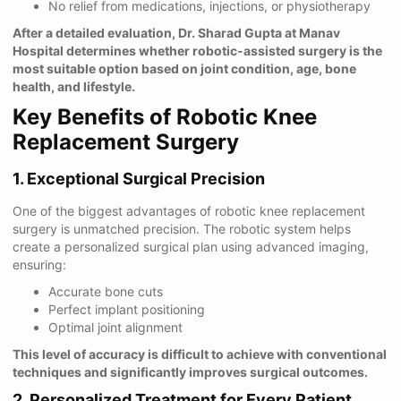
No relief from medications, injections, or physiotherapy
After a detailed evaluation, Dr. Sharad Gupta at Manav
Hospital determines whether robotic-assisted surgery is the
most suitable option based on joint condition, age, bone
health, and lifestyle.
Key Benefits of Robotic Knee
Replacement Surgery
1. Exceptional Surgical Precision
One of the biggest advantages of robotic knee replacement
surgery is unmatched precision. The robotic system helps
create a personalized surgical plan using advanced imaging,
ensuring:
Accurate bone cuts
Perfect implant positioning
Optimal joint alignment
This level of accuracy is difficult to achieve with conventional
techniques and significantly improves surgical outcomes.
2. Personalized Treatment for Every Patient