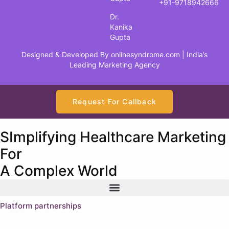
+91-9718942666
Dr.
Kanika
Gupta
Designed & Developed By
onlinesyndrome.com
| India’s
Leading Marketing Agency
Request For Callback
SImplifying Healthcare Marketing
For
A Complex World
Platform partnerships