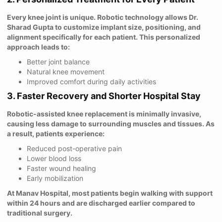
Every knee joint is unique. Robotic technology allows Dr.
Sharad Gupta to customize implant size, positioning, and
alignment specifically for each patient. This personalized
approach leads to:
Better joint balance
Natural knee movement
Improved comfort during daily activities
3. Faster Recovery and Shorter Hospital Stay
Robotic-assisted knee replacement is minimally invasive,
causing less damage to surrounding muscles and tissues. As
a result, patients experience:
Reduced post-operative pain
Lower blood loss
Faster wound healing
Early mobilization
At Manav Hospital, most patients begin walking with support
within 24 hours and are discharged earlier compared to
traditional surgery.