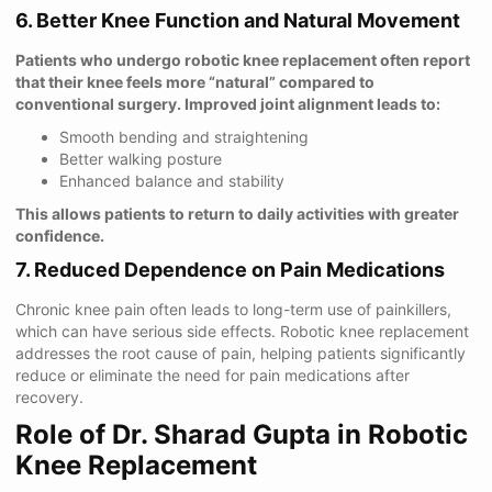
6. Better Knee Function and Natural Movement
Patients who undergo robotic knee replacement often report
that their knee feels more “natural” compared to
conventional surgery. Improved joint alignment leads to:
Smooth bending and straightening
Better walking posture
Enhanced balance and stability
This allows patients to return to daily activities with greater
confidence.
7. Reduced Dependence on Pain Medications
Chronic knee pain often leads to long-term use of painkillers,
which can have serious side effects. Robotic knee replacement
addresses the root cause of pain, helping patients significantly
reduce or eliminate the need for pain medications after
recovery.
Role of Dr. Sharad Gupta in Robotic
Knee Replacement