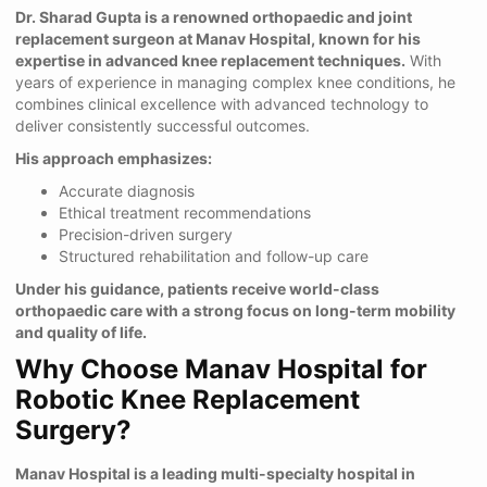
Dr. Sharad Gupta is a renowned orthopaedic and joint
replacement surgeon at Manav Hospital, known for his
expertise in advanced knee replacement techniques.
With
years of experience in managing complex knee conditions, he
combines clinical excellence with advanced technology to
deliver consistently successful outcomes.
His approach emphasizes:
Accurate diagnosis
Ethical treatment recommendations
Precision-driven surgery
Structured rehabilitation and follow-up care
Under his guidance, patients receive world-class
orthopaedic care with a strong focus on long-term mobility
and quality of life.
Why Choose Manav Hospital for
Robotic Knee Replacement
Surgery?
Manav Hospital is a leading multi-specialty hospital in