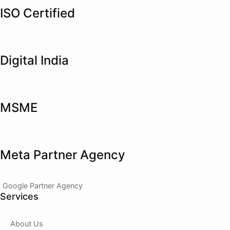
ISO Certified
Digital India
MSME
Meta Partner Agency
Google Partner Agency
Services
About Us