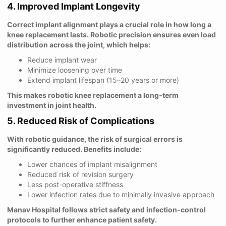
4. Improved Implant Longevity
Correct implant alignment plays a crucial role in how long a
knee replacement lasts. Robotic precision ensures even load
distribution across the joint, which helps:
Reduce implant wear
Minimize loosening over time
Extend implant lifespan (15–20 years or more)
This makes robotic knee replacement a long-term
investment in joint health.
5. Reduced Risk of Complications
With robotic guidance, the risk of surgical errors is
significantly reduced. Benefits include:
Lower chances of implant misalignment
Reduced risk of revision surgery
Less post-operative stiffness
Lower infection rates due to minimally invasive approach
Manav Hospital follows strict safety and infection-control
protocols to further enhance patient safety.