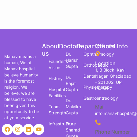
About
Doctors
Departments
Official Info
us
Dr.
Ophthalmology
Manav means a
Harish
Founder's
human, We at
Location
Orthopaedic
Gupta
Vision
Manav hospital
1, B Block, Kavi
believe humanity
Dental
Nagar, Ghaziabad
Dr.
History
is the foremost
- 201002, UP,
Rajat
religion. We
Physiotherapy
India.
Hospital
Gupta
believe, we are
Facilities
Gastroentreology
blessed to have
Dr.
been given this
Mail
Team
Malvika
opportunity to be
Strength
Gupta
info.manavhospital
at your service.
Infrastructure
Dr.
Sharad
Phone Number
Gupta