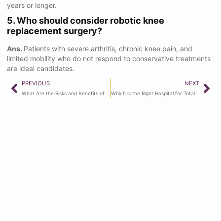
years or longer.
5. Who should consider robotic knee
replacement surgery?
Ans.
Patients with severe arthritis, chronic knee pain, and
limited mobility who do not respond to conservative treatments
are ideal candidates.
PREVIOUS
NEXT
What Are the Risks and Benefits of Hip Replacement Surgery?
Which is the Right Hospital for Total Knee Replacement in Ghaziabad?