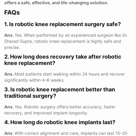
offers a safe, effective, and life-changing solution.
FAQs
1. Is robotic knee replacement surgery safe?
Ans.
Yes. When performed by an experienced surgeon like Dr.
Sharad Gupta, robotic knee replacement is highly safe and
precise.
2. How long does recovery take after robotic
knee replacement?
Ans.
Most patients start walking within 24 hours and recover
significantly within 4–6 weeks.
3. Is robotic knee replacement better than
traditional surgery?
Ans.
Yes. Robotic surgery offers better accuracy, faster
recovery, and improved implant longevity.
4. How long do robotic knee implants last?
Ans.
With correct alignment and care, implants can last 15–20