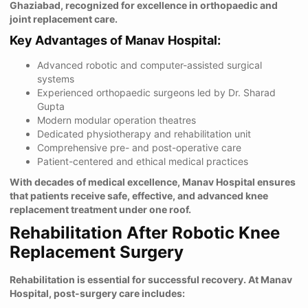
Ghaziabad, recognized for excellence in orthopaedic and
joint replacement care.
Key Advantages of Manav Hospital:
Advanced robotic and computer-assisted surgical
systems
Experienced orthopaedic surgeons led by Dr. Sharad
Gupta
Modern modular operation theatres
Dedicated physiotherapy and rehabilitation unit
Comprehensive pre- and post-operative care
Patient-centered and ethical medical practices
With decades of medical excellence, Manav Hospital ensures
that patients receive safe, effective, and advanced knee
replacement treatment under one roof.
Rehabilitation After Robotic Knee
Replacement Surgery
Rehabilitation is essential for successful recovery. At Manav
Hospital, post-surgery care includes: