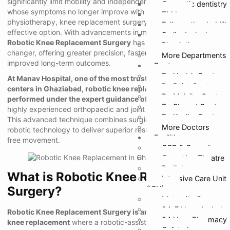
significantly limit mobility and independence. For patients
Cosmetic dentistry
whose symptoms no longer improve with medications or
TMJ
physiotherapy, knee replacement surgery becomes the most
Full mouth rehabilit
effective option. With advancements in medical technology,
Smile designing
Robotic Knee Replacement Surgery
has emerged as a game-
Physiotherapy
changer, offering greater precision, faster recovery, and
More Departments
improved long-term outcomes.
Doctors
Dr. Harish Gupta
At Manav Hospital, one of the most trusted orthopaedic
Dr. Rajat Gupta
centers in Ghaziabad, robotic knee replacement surgery is
Dr. Malvika Gupta
performed under the expert guidance of Dr. Sharad Gupta
, a
Dr. Sharad Gupta
highly experienced orthopaedic and joint replacement surgeon.
Dr. Kanika Gupta
This advanced technique combines surgical expertise with
More Doctors
robotic technology to deliver superior results and restore pain-
Facilities
free movement.
OPD & Casualty
Operation Theatre
Radiology
What is Robotic Knee Replacement
Intensive Care Unit
Surgery?
(ICU)
Maternity Care
24*7 Hour Ambula
Robotic Knee Replacement Surgery is an advanced form of
24 Hour Pharmacy
knee replacement
where a robotic-assisted system helps the
Cafeteria