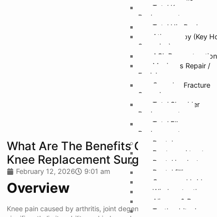
Total Knee
Replacement
Total Hip Replacem
Athroscopy (Key H
Surgeries)
ACL Reconstruction
Meniscus Repair /
Excision
Complex Fracture
Surgeries
Total Shoulder
Replacement
Total Elbow
Replacement
What Are The Benefits Of Robotic
Dental
Root canal treatmen
Knee Replacement Surgery?
Dental implants
February 12, 2026
9:01 am
Dental fillings
Crown and bridges
Overview
Wisdom tooth remo
Aligners & Braces
Knee pain caused by arthritis, joint degeneration, or injury can
Teeth whitening