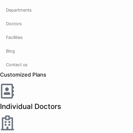
Departments
Doctors
Facilities
Blog
Contact us
Customized Plans
Individual Doctors