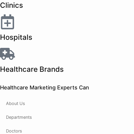
Clinics
Hospitals
Healthcare Brands
Healthcare Marketing Experts Can
About Us
Departments
Doctors