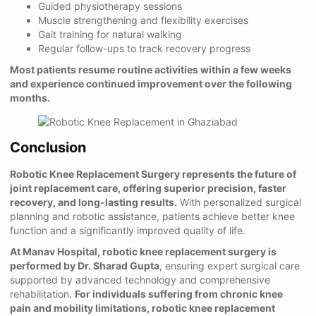
Guided physiotherapy sessions
Muscle strengthening and flexibility exercises
Gait training for natural walking
Regular follow-ups to track recovery progress
Most patients resume routine activities within a few weeks
and experience continued improvement over the following
months.
Conclusion
Robotic Knee Replacement Surgery represents the future of
joint replacement care, offering superior precision, faster
recovery, and long-lasting results.
With personalized surgical
planning and robotic assistance, patients achieve better knee
function and a significantly improved quality of life.
At Manav Hospital, robotic knee replacement surgery is
performed by Dr. Sharad Gupta
, ensuring expert surgical care
supported by advanced technology and comprehensive
rehabilitation.
For individuals suffering from chronic knee
pain and mobility limitations, robotic knee replacement